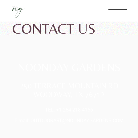
CONTACT US
NOONDAY GARDENS
250 TERRACE MOUNTAIN RD
WOODWAY, TX 76712
TEL: +1 254-218-4166
E-mail:
OUTDOORART@NOONDAYGARDENS.COM