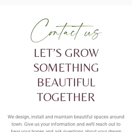
Contact us
LET’S GROW
SOMETHING
BEAUTIFUL
TOGETHER
We design, install and maintain beautiful spaces around
town.
Give us your information and we’ll reach out to
hear your hopes and ask questions about your dream