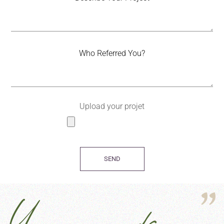
Upload your projet
SEND
Your words