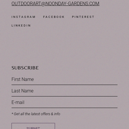
OUTDOORART@NOONDAY-GARDENS.COM
INSTAGRAM
FACEBOOK
PINTEREST
LINKEDIN
SUBSCRIBE
* Get all the latest offers & info
SUBMIT