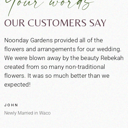
OUR CUSTOMERS SAY
Noonday Gardens provided all of the
T
flowers and arrangements for our wedding.
n
We were blown away by the beauty Rebekah
c
created from so many non-traditional
h
flowers. It was so much better than we
a
expected!
a
T
e
JOHN
Newly Married in Waco
N