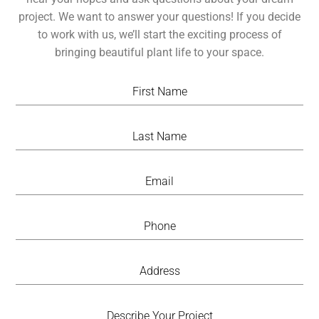
project. We want to answer your questions! If you decide
to work with us, we’ll start the exciting process of
bringing beautiful plant life to your space.