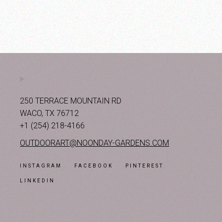
250 TERRACE MOUNTAIN RD
WACO, TX 76712
+1 (254) 218-4166
OUTDOORART@NOONDAY-GARDENS.COM
INSTAGRAM
FACEBOOK
PINTEREST
LINKEDIN