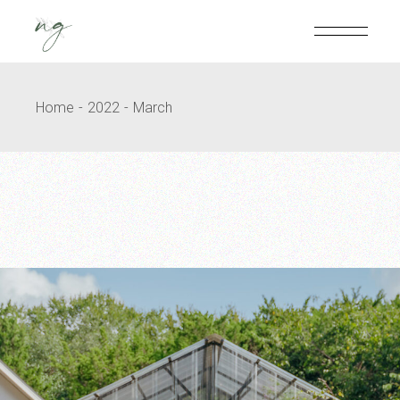
Skip
to
the
content
Home
2022
March