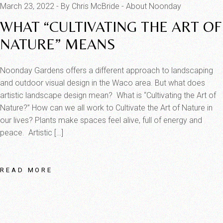
March 23, 2022
By Chris McBride
About Noonday
WHAT “CULTIVATING THE ART OF
NATURE” MEANS
Noonday Gardens offers a different approach to landscaping
and outdoor visual design in the Waco area. But what does
artistic landscape design mean? What is “Cultivating the Art of
Nature?” How can we all work to Cultivate the Art of Nature in
our lives? Plants make spaces feel alive, full of energy and
peace. Artistic […]
READ MORE